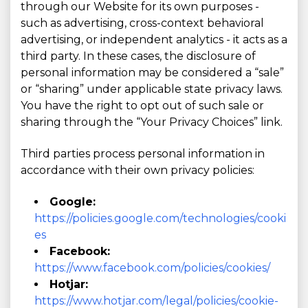
through our Website for its own purposes -
such as advertising, cross-context behavioral
advertising, or independent analytics - it acts as a
third party. In these cases, the disclosure of
personal information may be considered a “sale”
or “sharing” under applicable state privacy laws.
You have the right to opt out of such sale or
sharing through the “Your Privacy Choices” link.
Third parties process personal information in
accordance with their own privacy policies:
Google:
https://policies.google.com/technologies/cooki
es
Facebook:
https://www.facebook.com/policies/cookies/
Hotjar:
https://www.hotjar.com/legal/policies/cookie-