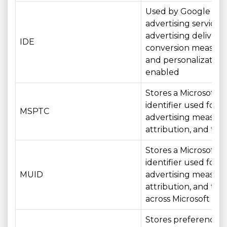
Used by Google
advertising services 
advertising delivery,
IDE
conversion measur
and personalizatio
enabled
Stores a Microsoft
identifier used for
MSPTC
advertising measur
attribution, and tar
Stores a Microsoft
identifier used for
MUID
advertising measur
attribution, and tar
across Microsoft ser
Stores preferences