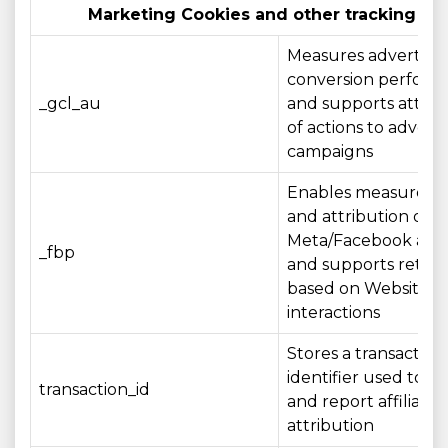
Marketing Cookies and other tracking te
Measures advertisin
conversion perfor
_gcl_au
and supports attrib
of actions to adverti
campaigns
Enables measurem
and attribution of
Meta/Facebook adve
_fbp
and supports retar
based on Website
interactions
Stores a transaction
identifier used to r
transaction_id
and report affiliate
attribution