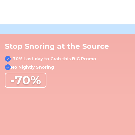
Stop Snoring at the Source
-70% Last day to Grab this BIG Promo
No Nightly Snoring
-70%