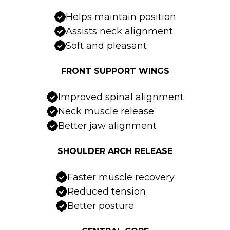
Helps maintain position
Assists neck alignment
Soft and pleasant
FRONT SUPPORT WINGS
Improved spinal alignment
Neck muscle release
Better jaw alignment
SHOULDER ARCH RELEASE
Faster muscle recovery
Reduced tension
Better posture