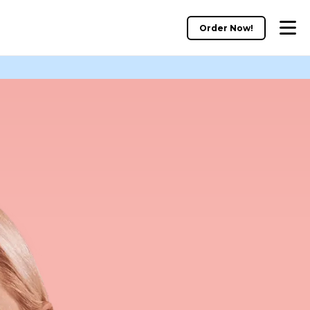
Order Now!