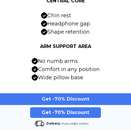
CENTRAL CORE
Chin rest
Headphone gap
Shape retention
ARM SUPPORT AREA
No numb arms
Comfort in any position
Wide pillow base
Get -70% Discount
Get -70% Discount
Delivery:
if you order within