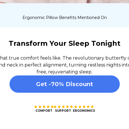
Ergonomic Pillow Benefits Mentioned On
Transform Your Sleep Tonight
at true comfort feels like. The revolutionary butterfly 
d neck in perfect alignment, turning restless nights int
free, rejuvenating sleep.
Get -70% Discount
COMFORT
SUPPORT
ERGONOMICS