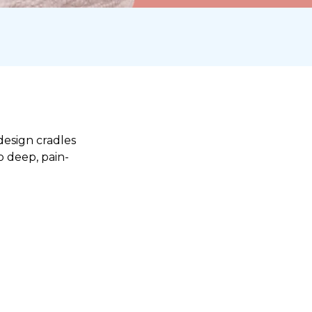
design cradles
o deep, pain-