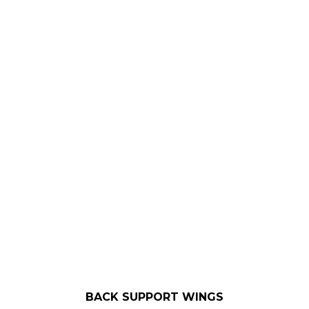
BACK SUPPORT WINGS