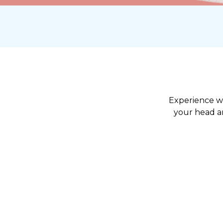
Experience wh
your head an