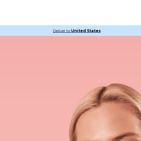
Deliver to
United States