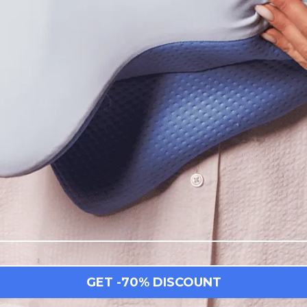
GET -70% DISCOUNT