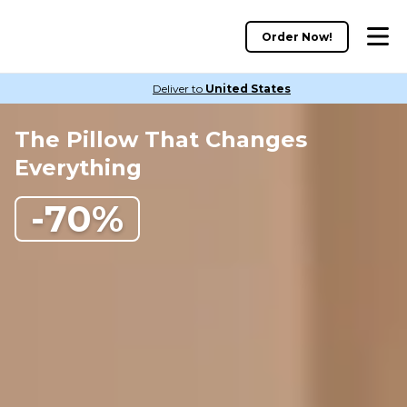
Order Now!
Deliver to
United States
The Pillow That Changes
Everything
-70%