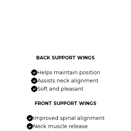
BACK SUPPORT WINGS
Helps maintain position
Assists neck alignment
Soft and pleasant
FRONT SUPPORT WINGS
Improved spinal alignment
Neck muscle release