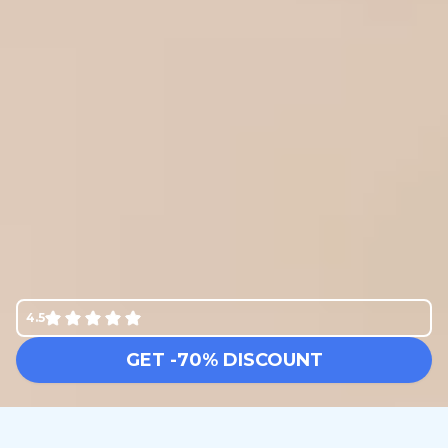
4.5
GET -70% DISCOUNT