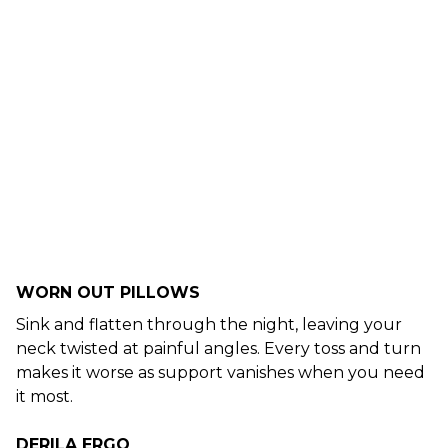
WORN OUT PILLOWS
Sink and flatten through the night, leaving your
neck twisted at painful angles. Every toss and turn
makes it worse as support vanishes when you need
it most.
DERILA ERGO