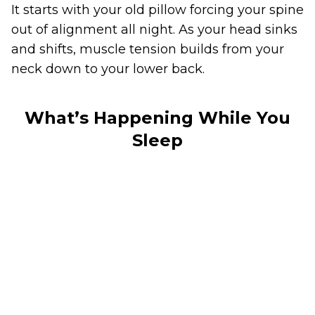
It starts with your old pillow forcing your spine
out of alignment all night. As your head sinks
and shifts, muscle tension builds from your
neck down to your lower back.
What’s Happening While You
Sleep