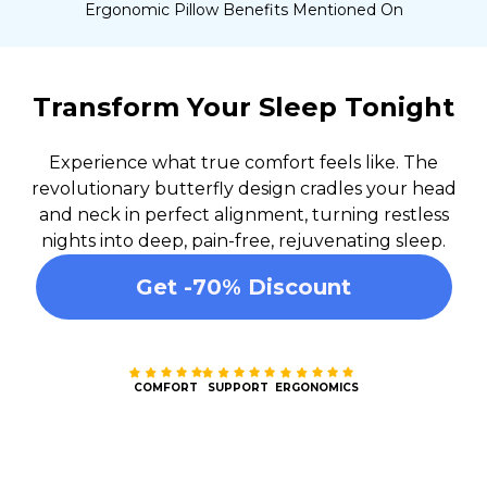
Ergonomic Pillow Benefits Mentioned On
Transform Your Sleep Tonight
Experience what true comfort feels like. The
revolutionary butterfly design cradles your head
and neck in perfect alignment, turning restless
nights into deep, pain-free, rejuvenating sleep.
Get -70% Discount
COMFORT
SUPPORT
ERGONOMICS