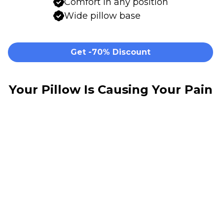
Comfort in any position
Wide pillow base
Get -70% Discount
Your Pillow Is Causing Your Pain