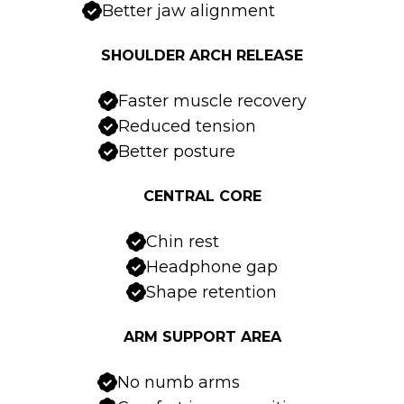
Better jaw alignment
SHOULDER ARCH RELEASE
Faster muscle recovery
Reduced tension
Better posture
CENTRAL CORE
Chin rest
Headphone gap
Shape retention
ARM SUPPORT AREA
No numb arms