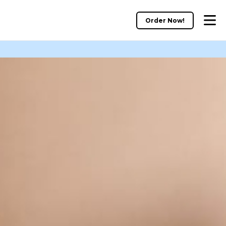
Order Now!