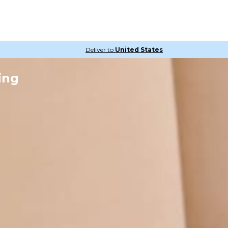
Deliver to
United States
ing