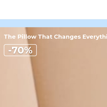
The Pillow That Changes Everyth
-70%