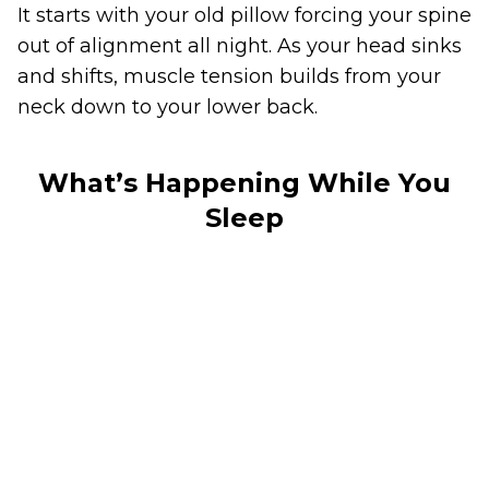
It starts with your old pillow forcing your spine
out of alignment all night. As your head sinks
and shifts, muscle tension builds from your
neck down to your lower back.
What’s Happening While You
Sleep