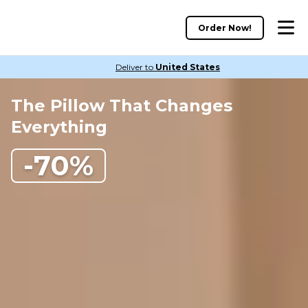
Order Now!
Deliver to
United States
The Pillow That Changes
Everything
-70%