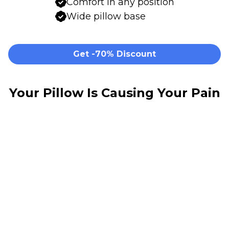
Comfort in any position
Wide pillow base
Get -70% Discount
Your Pillow Is Causing Your Pain