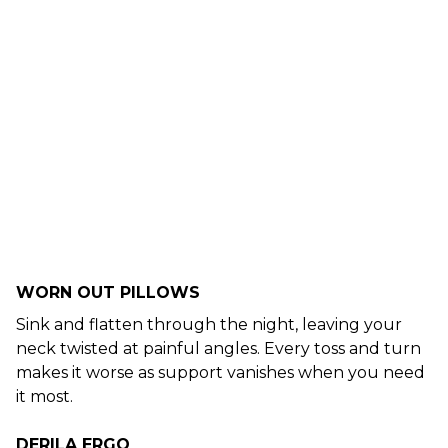
WORN OUT PILLOWS
Sink and flatten through the night, leaving your
neck twisted at painful angles. Every toss and turn
makes it worse as support vanishes when you need
it most.
DERILA ERGO