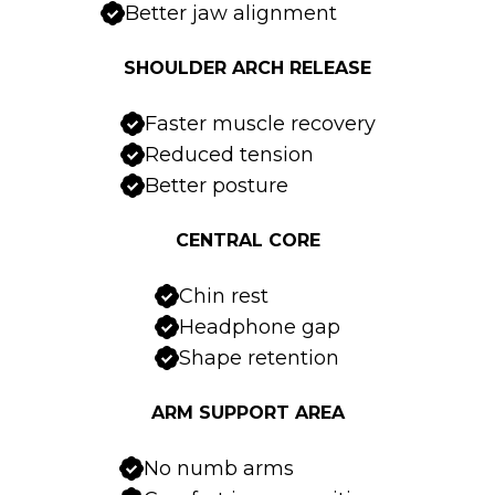
Better jaw alignment
SHOULDER ARCH RELEASE
Faster muscle recovery
Reduced tension
Better posture
CENTRAL CORE
Chin rest
Headphone gap
Shape retention
ARM SUPPORT AREA
No numb arms