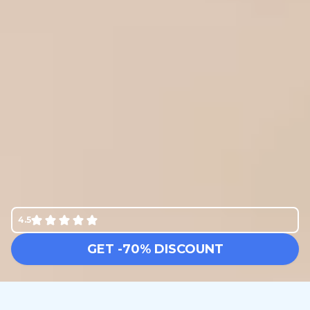
4.5
GET -70% DISCOUNT