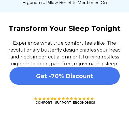
Ergonomic Pillow Benefits Mentioned On
Transform Your Sleep Tonight
Experience what true comfort feels like. The
revolutionary butterfly design cradles your head
and neck in perfect alignment, turning restless
nights into deep, pain-free, rejuvenating sleep.
Get -70% Discount
COMFORT
SUPPORT
ERGONOMICS