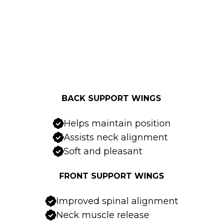
BACK SUPPORT WINGS
Helps maintain position
Assists neck alignment
Soft and pleasant
FRONT SUPPORT WINGS
Improved spinal alignment
Neck muscle release