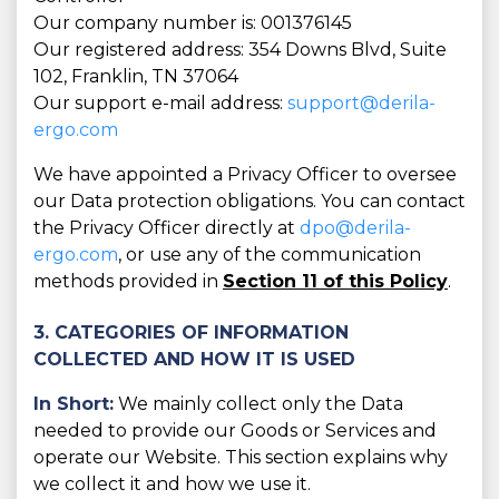
Our company number is: 001376145
Our registered address: 354 Downs Blvd, Suite
102, Franklin, TN 37064
Our support e-mail address:
support@derila-
ergo.com
We have appointed a Privacy Officer to oversee
our Data protection obligations. You can contact
the Privacy Officer directly at
dpo@derila-
ergo.com
, or use any of the communication
methods provided in
Section 11 of this Policy
.
3. CATEGORIES OF INFORMATION
COLLECTED AND HOW IT IS USED
In Short:
We mainly collect only the Data
needed to provide our Goods or Services and
operate our Website. This section explains why
we collect it and how we use it.