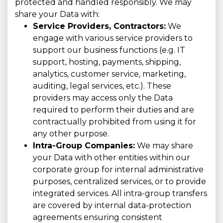
protected and handled responsibly. We may
share your Data with:
Service Providers, Contractors:
We
engage with various service providers to
support our business functions (e.g. IT
support, hosting, payments, shipping,
analytics, customer service, marketing,
auditing, legal services, etc.). These
providers may access only the Data
required to perform their duties and are
contractually prohibited from using it for
any other purpose.
Intra-Group Companies:
We may share
your Data with other entities within our
corporate group for internal administrative
purposes, centralized services, or to provide
integrated services. All intra-group transfers
are covered by internal data-protection
agreements ensuring consistent