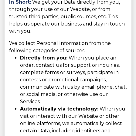
In Short:
We get your Data directly from you,
through your use of our Website, or from
trusted third parties, public sources, etc. This
helps us operate our business and stay in touch
with you.
We collect Personal Information from the
following categories of sources:
Directly from you:
When you place an
order, contact us for support or inquiries,
complete forms or surveys, participate in
contests or promotional campaigns,
communicate with us by email, phone, chat,
or social media, or otherwise use our
Services.
Automatically via technology:
When you
visit or interact with our Website or other
online platforms, we automatically collect
certain Data, including identifiers and