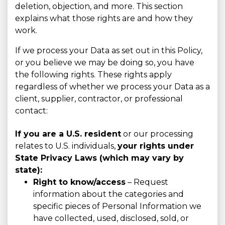
deletion, objection, and more. This section
explains what those rights are and how they
work.
If we process your Data as set out in this Policy,
or you believe we may be doing so, you have
the following rights. These rights apply
regardless of whether we process your Data as a
client, supplier, contractor, or professional
contact:
If you are a U.S. resident
or our processing
relates to U.S. individuals,
your rights under
State Privacy Laws (which may vary by
state):
Right to know/access
– Request
information about the categories and
specific pieces of Personal Information we
have collected, used, disclosed, sold, or