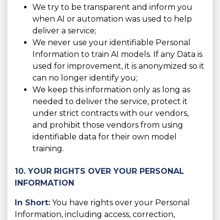
We try to be transparent and inform you
when AI or automation was used to help
deliver a service;
We never use your identifiable Personal
Information to train AI models. If any Data is
used for improvement, it is anonymized so it
can no longer identify you;
We keep this information only as long as
needed to deliver the service, protect it
under strict contracts with our vendors,
and prohibit those vendors from using
identifiable data for their own model
training.
10. YOUR RIGHTS OVER YOUR PERSONAL
INFORMATION
In Short:
You have rights over your Personal
Information, including access, correction,