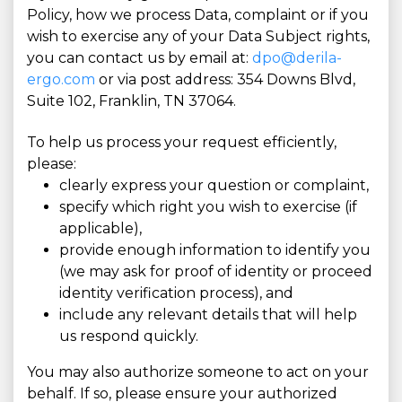
Policy, how we process Data, complaint or if you
wish to exercise any of your Data Subject rights,
you can contact us by email at:
dpo@derila-
ergo.com
or via post address: 354 Downs Blvd,
Suite 102, Franklin, TN 37064.
To help us process your request efficiently,
please:
clearly express your question or complaint,
specify which right you wish to exercise (if
applicable),
provide enough information to identify you
(we may ask for proof of identity or proceed
identity verification process), and
include any relevant details that will help
us respond quickly.
You may also authorize someone to act on your
behalf. If so, please ensure your authorized