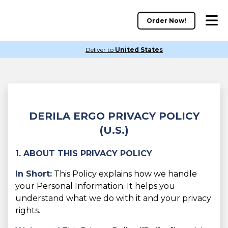
Order Now!
Deliver to
United States
DERILA ERGO PRIVACY POLICY
(U.S.)
1. ABOUT THIS PRIVACY POLICY
In Short:
This Policy explains how we handle
your Personal Information. It helps you
understand what we do with it and your privacy
rights.