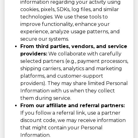
information regarding your activity using
cookies, pixels, SDKs, log files, and similar
technologies. We use these tools to
improve functionality, enhance your
experience, analyze usage patterns, and
secure our systems.
From third parties, vendors, and service
providers:
We collaborate with carefully
selected partners (e.g., payment processors,
shipping carriers, analytics and marketing
platforms, and customer-support
providers). They may share limited Personal
Information with us when they collect
them during service.
From our affiliate and referral partners:
If you follow a referral link, use a partner
discount code, we may receive information
that might contain your Personal
Information.