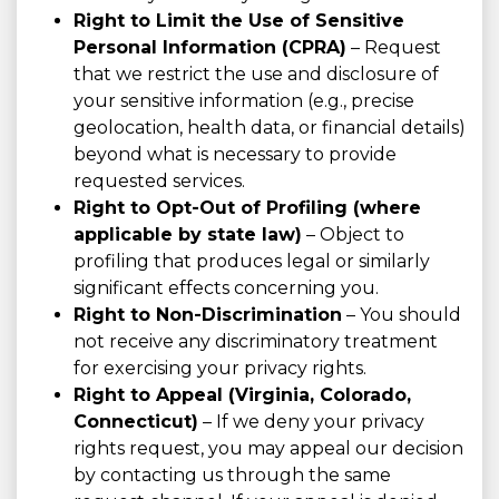
Right to Limit the Use of Sensitive
Personal Information (CPRA)
– Request
that we restrict the use and disclosure of
your sensitive information (e.g., precise
geolocation, health data, or financial details)
beyond what is necessary to provide
requested services.
Right to Opt-Out of Profiling (where
applicable by state law)
– Object to
profiling that produces legal or similarly
significant effects concerning you.
Right to Non-Discrimination
– You should
not receive any discriminatory treatment
for exercising your privacy rights.
Right to Appeal (Virginia, Colorado,
Connecticut)
– If we deny your privacy
rights request, you may appeal our decision
by contacting us through the same