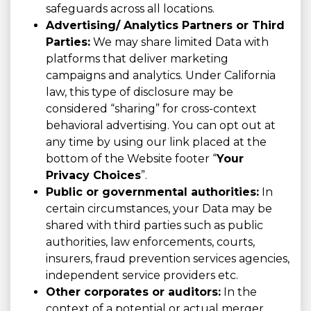
safeguards across all locations.
Advertising/ Analytics Partners or Third
Parties:
We may share limited Data with
platforms that deliver marketing
campaigns and analytics. Under California
law, this type of disclosure may be
considered “sharing” for cross-context
behavioral advertising. You can opt out at
any time by using our link placed at the
bottom of the Website footer “
Your
Privacy Choices
”.
Public or governmental authorities:
In
certain circumstances, your Data may be
shared with third parties such as public
authorities, law enforcements, courts,
insurers, fraud prevention services agencies,
independent service providers etc.
Other corporates or auditors:
In the
context of a potential or actual merger,