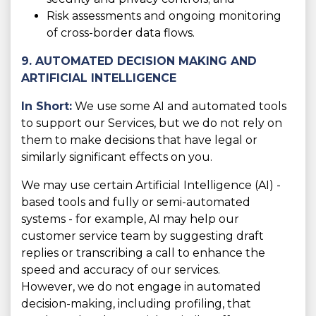
Risk assessments and ongoing monitoring
of cross-border data flows.
9. AUTOMATED DECISION MAKING AND
ARTIFICIAL INTELLIGENCE
In Short:
We use some AI and automated tools
to support our Services, but we do not rely on
them to make decisions that have legal or
similarly significant effects on you.
We may use certain Artificial Intelligence (AI) -
based tools and fully or semi-automated
systems - for example, AI may help our
customer service team by suggesting draft
replies or transcribing a call to enhance the
speed and accuracy of our services.
However, we do not engage in automated
decision-making, including profiling, that