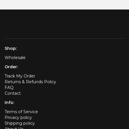
Shop:
Wholesale
Order:
Track My Order
Returns & Refunds Policy
FAQ
Contact
Info:
Terms of Service
Privacy policy
Shipping policy