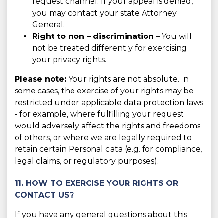
request channel. If your appeal is denied,
you may contact your state Attorney
General.
Right to non – discrimination
– You will
not be treated differently for exercising
your privacy rights.
Please note:
Your rights are not absolute. In
some cases, the exercise of your rights may be
restricted under applicable data protection laws
- for example, where fulfilling your request
would adversely affect the rights and freedoms
of others, or where we are legally required to
retain certain Personal data (e.g. for compliance,
legal claims, or regulatory purposes).
11. HOW TO EXERCISE YOUR RIGHTS OR
CONTACT US?
If you have any general questions about this