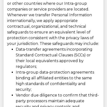
or other countries where our Intra-group
companies or service providers are located.
Whenever we transfer Personal Information
internationally, we apply appropriate
contractual, organizational, and technical
safeguards to ensure an equivalent level of
protection consistent with the privacy laws of
your jurisdiction. These safeguards may include:
Data-transfer agreements incorporating
Standard Contractual Clauses (SCCs) or
their local equivalents approved by
regulators;
Intra-group data-protection agreements
binding all affiliated entities to the same
high standards of confidentiality and
security;
Vendor due diligence to confirm that third-
party processors maintain adequate
security and privacy controls; and