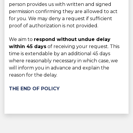
person provides us with written and signed
permission confirming they are allowed to act
for you. We may deny a request if sufficient
proof of authorization is not provided.
We aim to
respond without undue delay
within 45 days
of receiving your request. This
time is extendable by an additional 45 days
where reasonably necessary in which case, we
will inform you in advance and explain the
reason for the delay.
THE END OF POLICY