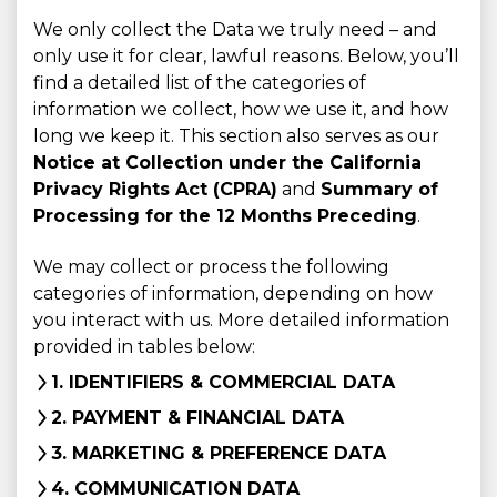
We only collect the Data we truly need – and
only use it for clear, lawful reasons. Below, you’ll
find a detailed list of the categories of
information we collect, how we use it, and how
long we keep it. This section also serves as our
Notice at Collection under the California
Privacy Rights Act (CPRA)
and
Summary of
Processing for the 12 Months Preceding
.
We may collect or process the following
categories of information, depending on how
you interact with us. More detailed information
provided in tables below:
1. IDENTIFIERS & COMMERCIAL DATA
2. PAYMENT & FINANCIAL DATA
3. MARKETING & PREFERENCE DATA
4. COMMUNICATION DATA