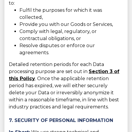
to:
Fulfil the purposes for which it was
collected,
Provide you with our Goods or Services,
Comply with legal, regulatory, or
contractual obligations, or
Resolve disputes or enforce our
agreements.
Detailed retention periods for each Data
processing purpose are set out in
Section 3 of
this Policy
. Once the applicable retention
period has expired, we will either securely
delete your Data or irreversibly anonymize it
within a reasonable timeframe, in line with best
industry practices and legal requirements.
7. SECURITY OF PERSONAL INFORMATION