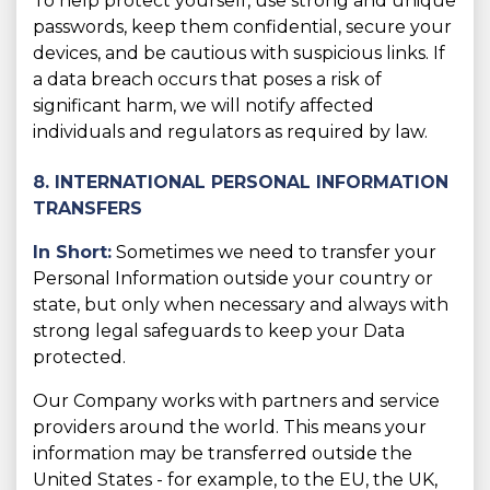
To help protect yourself, use strong and unique
passwords, keep them confidential, secure your
devices, and be cautious with suspicious links. If
a data breach occurs that poses a risk of
significant harm, we will notify affected
individuals and regulators as required by law.
8. INTERNATIONAL PERSONAL INFORMATION
TRANSFERS
In Short:
Sometimes we need to transfer your
Personal Information outside your country or
state, but only when necessary and always with
strong legal safeguards to keep your Data
protected.
Our Company works with partners and service
providers around the world. This means your
information may be transferred outside the
United States - for example, to the EU, the UK,