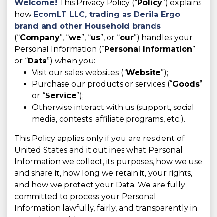
Welcome!
This Privacy Policy (“
Policy
”) explains
how
EcomLT LLC,
trading as Derila Ergo
brand and other Household brands
(“
Company
”, “
we
”, “
us
”, or “
our
”) handles your
Personal Information (“
Personal Information
”
or “
Data
”) when you:
Visit our sales websites (“
Website
”);
Purchase our products or services (“
Goods
”
or “
Service
”);
Otherwise interact with us (support, social
media, contests, affiliate programs, etc.).
This Policy applies only if you are resident of
United States and it outlines what Personal
Information we collect, its purposes, how we use
and share it, how long we retain it, your rights,
and how we protect your Data. We are fully
committed to process your Personal
Information lawfully, fairly, and transparently in