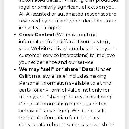
automated decision-making that produces
legal or similarly significant effects on you.
All AI-assisted or automated responses are
reviewed by humans when decisions could
impact your rights.
Cross-Context:
We may combine
information from different sources (e.g.,
your Website activity, purchase history, and
customer-service interactions) to improve
your experience and our service.
We may “sell” or “share” Data:
Under
California law, a “sale” includes making
Personal Information available to a third
party for any form of value, not only for
money, and “sharing” refers to disclosing
Personal Information for cross-context
behavioral advertising. We do not sell
Personal Information for monetary
consideration, but in some cases we share