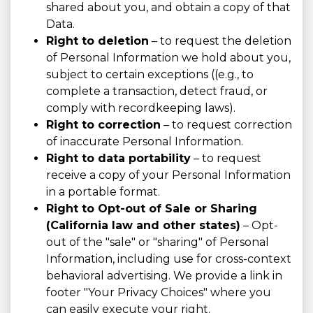
shared about you, and obtain a copy of that
Data.
Right to deletion
– to request the deletion
of Personal Information we hold about you,
subject to certain exceptions ((e.g., to
complete a transaction, detect fraud, or
comply with recordkeeping laws).
Right to correction
– to request correction
of inaccurate Personal Information.
Right to data portability
– to request
receive a copy of your Personal Information
in a portable format.
Right to Opt-out of Sale or Sharing
(California law and other states)
– Opt-
out of the "sale" or "sharing" of Personal
Information, including use for cross-context
behavioral advertising. We provide a link in
footer "Your Privacy Choices" where you
can easily execute your right.