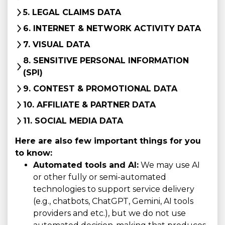
5. LEGAL CLAIMS DATA
6. INTERNET & NETWORK ACTIVITY DATA
7. VISUAL DATA
8. SENSITIVE PERSONAL INFORMATION
(SPI)
9. CONTEST & PROMOTIONAL DATA
10. AFFILIATE & PARTNER DATA
11. SOCIAL MEDIA DATA
Here are also few important things for you
to know:
Automated tools and AI:
We may use AI
or other fully or semi-automated
technologies to support service delivery
(e.g., chatbots, ChatGPT, Gemini, AI tools
providers and etc.), but we do not use