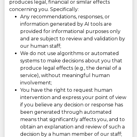
produces legal, financial or similar effects
concerning you. Specifically:
Any recommendations, responses, or
information generated by AI tools are
provided for informational purposes only
and are subject to review and validation by
our human staff;
We do not use algorithms or automated
systems to make decisions about you that
produce legal effects (e.g., the denial of a
service), without meaningful human
involvement;
You have the right to request human
intervention and express your point of view
if you believe any decision or response has
been generated through automated
means that significantly affects you, and to
obtain an explanation and review of such a
decision by a human member of our staff;