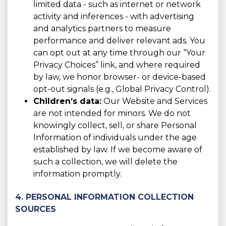
limited data - such as internet or network
activity and inferences - with advertising
and analytics partners to measure
performance and deliver relevant ads. You
can opt out at any time through our “Your
Privacy Choices” link, and where required
by law, we honor browser- or device-based
opt-out signals (e.g., Global Privacy Control).
Children’s data:
Our Website and Services
are not intended for minors. We do not
knowingly collect, sell, or share Personal
Information of individuals under the age
established by law. If we become aware of
such a collection, we will delete the
information promptly.
4. PERSONAL INFORMATION COLLECTION
SOURCES