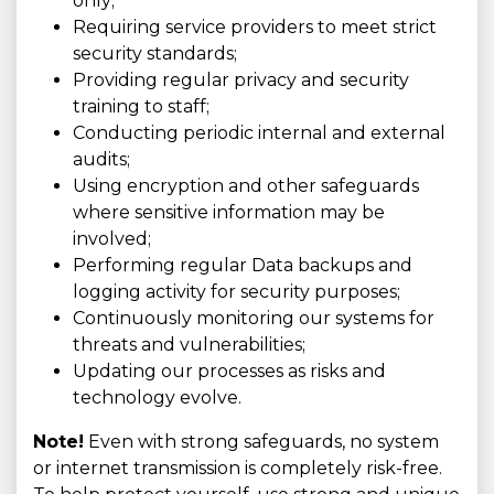
only;
Requiring service providers to meet strict
security standards;
Providing regular privacy and security
training to staff;
Conducting periodic internal and external
audits;
Using encryption and other safeguards
where sensitive information may be
involved;
Performing regular Data backups and
logging activity for security purposes;
Continuously monitoring our systems for
threats and vulnerabilities;
Updating our processes as risks and
technology evolve.
Note!
Even with strong safeguards, no system
or internet transmission is completely risk-free.