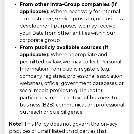
From other Intra-Group companies (if
applicable):
Where necessary for internal
administrative, service provision, or business
development purposes, we may receive
your Data from other entities within our
corporate group.
From publicly available sources (if
applicable):
Where appropriate and
permitted by law, we may collect Personal
Information from public registers (e.g.
company registries, professional association
websites), official government databases, or
social media profiles (e.g. LinkedIn),
particularly in the context of business-to-
business (B2B) communication, professional
outreach or due diligence.
Note!
This Policy does not govern the privacy
practices of unaffiliated third parties that