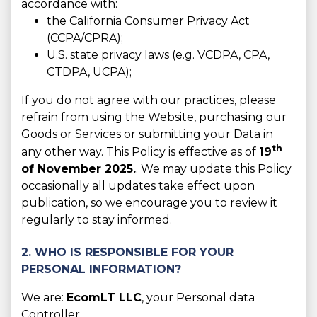
accordance with:
the California Consumer Privacy Act
(CCPA/CPRA);
U.S. state privacy laws (e.g. VCDPA, CPA,
CTDPA, UCPA);
If you do not agree with our practices, please
refrain from using the Website, purchasing our
Goods or Services or submitting your Data in
th
any other way. This Policy is effective as of
19
of November 2025.
. We may update this Policy
occasionally all updates take effect upon
publication, so we encourage you to review it
regularly to stay informed.
2. WHO IS RESPONSIBLE FOR YOUR
PERSONAL INFORMATION?
We are:
EcomLT LLC
, your Personal data
Controller