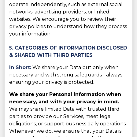
operate independently, such as external social
networks, advertising providers, or linked
websites. We encourage you to review their
privacy policies to understand how they process
your information.
5. CATEGORIES OF INFORMATION DISCLOSED
& SHARED WITH THIRD PARTIES
In Short:
We share your Data but only when
necessary and with strong safeguards - always
ensuring your privacy is protected.
We share your Personal Information when
necessary, and with your privacy in mind.
We may share limited Data with trusted third
parties to provide our Services, meet legal
obligations, or support business daily operations.
Whenever we do, we ensure that your Data is