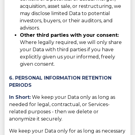
acquisition, asset sale, or restructuring, we
may disclose limited Data to potential
investors, buyers, or their auditors, and
advisors.
Other third parties with your consent:
Where legally required, we will only share
your Data with third parties if you have
explicitly given us your informed, freely
given consent.
6. PERSONAL INFORMATION RETENTION
PERIODS
In Short:
We keep your Data only as long as
needed for legal, contractual, or Services-
related purposes - then we delete or
anonymize it securely.
We keep your Data only for as long as necessary