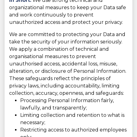
In Short:
We use strong technical and
organizational measures to keep your Data safe
and work continuously to prevent
unauthorized access and protect your privacy.
We are committed to protecting your Data and
take the security of your information seriously.
We apply a combination of technical and
organisational measures to prevent
unauthorised access, accidental loss, misuse,
alteration, or disclosure of Personal Information.
These safeguards reflect the principles of
privacy laws, including accountability, limiting
collection, accuracy, openness, and safeguards:
Processing Personal Information fairly,
lawfully, and transparently;
Limiting collection and retention to what is
necessary;
Restricting access to authorized employees