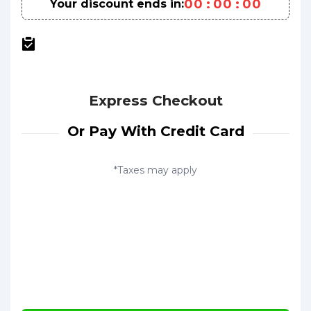
0
0
:
0
0
:
0
0
Your discount ends in:
Express Checkout
Or Pay With Credit Card
*Taxes may apply