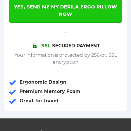
YES, SEND ME MY DERILA ERGO PILLOW
NOW
-
SSL
SECURED PAYMENT
Your information is protected by 256-bit SSL
encryption
Ergonomic Design
Premium Memory Foam
Great for travel