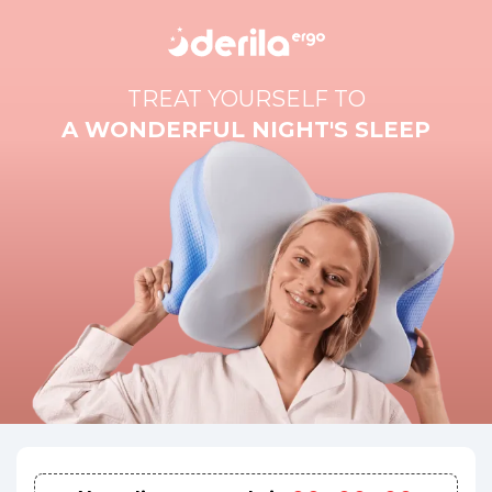
TREAT YOURSELF TO
A WONDERFUL NIGHT'S SLEEP